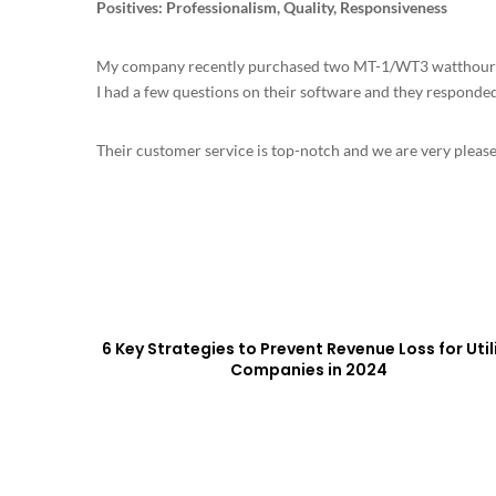
Positives: Professionalism, Quality, Responsiveness
My company recently purchased two MT-1/WT3 watthour m
I had a few questions on their software and they responde
Their customer service is top-notch and we are very pleased
6 Key Strategies to Prevent Revenue Loss for Util
Companies in 2024