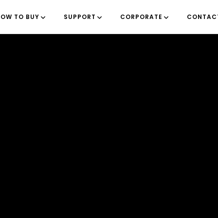
OW TO BUY
SUPPORT
CORPORATE
CONTAC