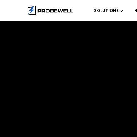
SOLUTIONS
H