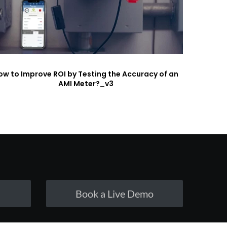
ow to Improve ROI by Testing the Accuracy of an
AMI Meter?_v3
Book a Live Demo