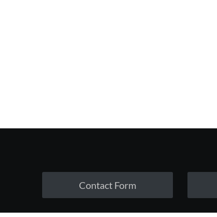
Contact Form