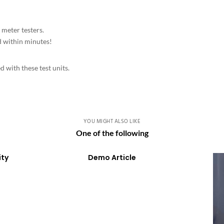
eter testers.
d within minutes!
 with these test units.
YOU MIGHT ALSO LIKE
One of the following
ity
Demo Article