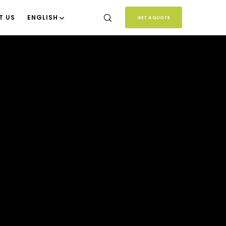
T US
ENGLISH
GET A QUOTE