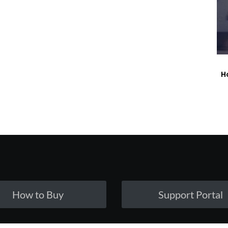
H
How to Buy
Support Portal