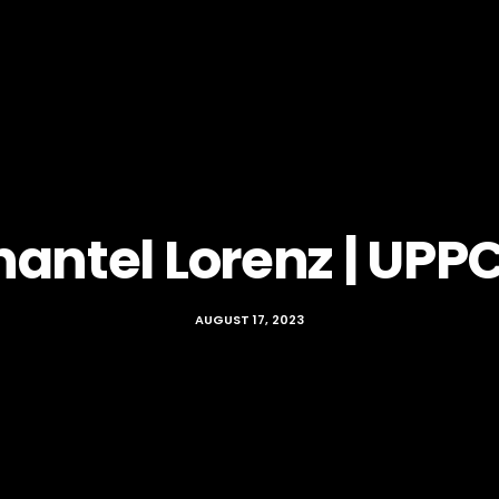
hantel Lorenz | UPP
AUGUST 17, 2023