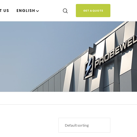
T US
ENGLISH
GET A QUOTE