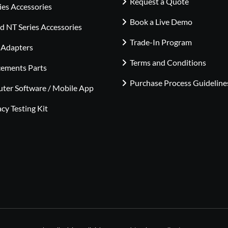
Request a Quote
ies Accessories
Book a Live Demo
 NT Series Accessories
Trade-In Program
 Adapters
Terms and Conditions
cements Parts
Purchase Process Guideline
ter Software / Mobile App
cy Testing Kit