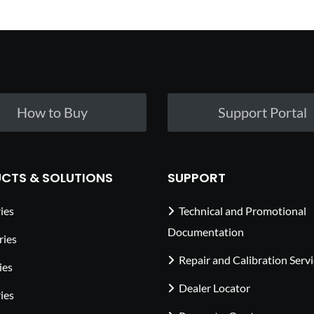
How to Buy
Support Portal
CTS & SOLUTIONS
SUPPORT
ies
Technical and Promotional
Documentation
ries
Repair and Calibration Serv
ies
Dealer Locator
ies