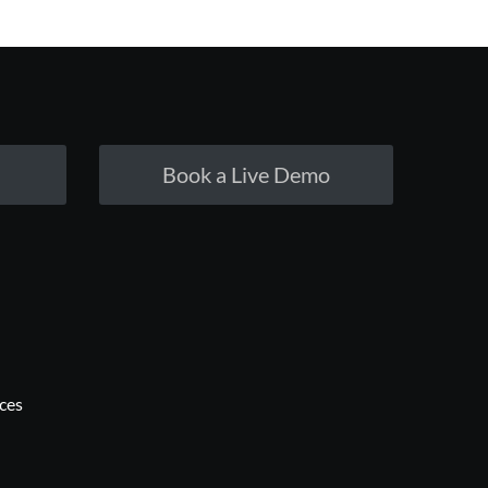
Book a Live Demo
ices