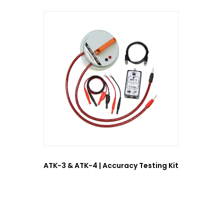
ATK-3 & ATK-4 | Accuracy Testing Kit