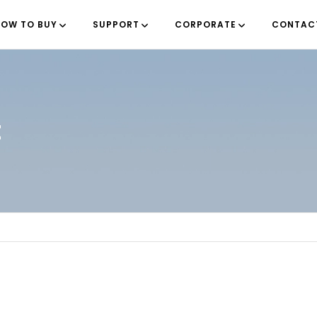
OW TO BUY
SUPPORT
CORPORATE
CONTAC
t