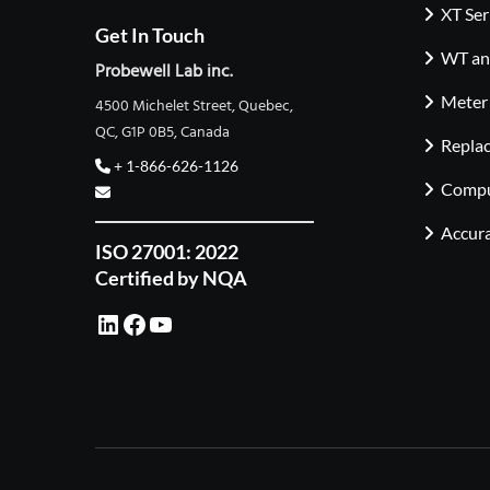
XT Ser
Get In Touch
WT and
Probewell Lab inc.
Meter
4500 Michelet Street, Quebec,
QC, G1P 0B5, Canada
Repla
+ 1-866-626-1126
Compu
Accura
ISO 27001: 2022
Certified by NQA
LinkedIn
Facebook
YouTube