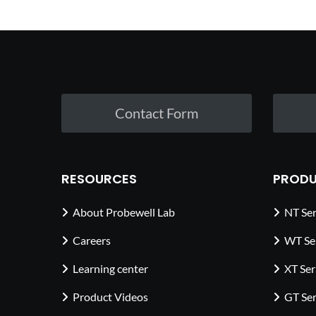
Contact Form
RESOURCES
PRODU
About Probewell Lab
NT Ser
Careers
WT Se
Learning center
XT Ser
Product Videos
GT Ser