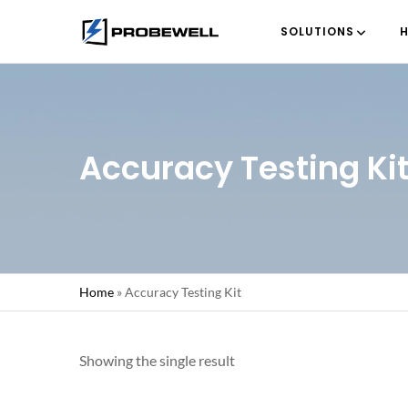
SOLUTIONS
H
Accuracy Testing Ki
Home
»
Accuracy Testing Kit
Showing the single result