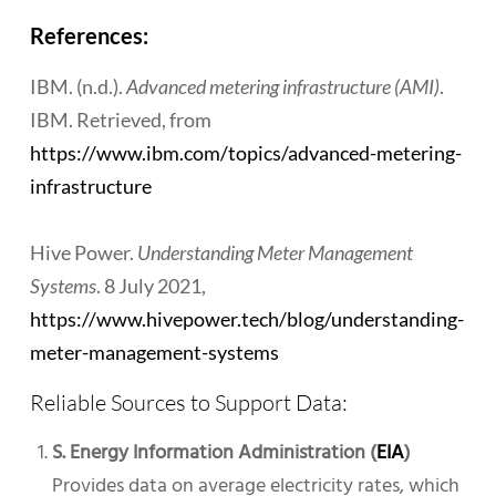
References:
IBM. (n.d.).
Advanced metering infrastructure (AMI)
.
IBM. Retrieved, from
https://www.ibm.com/topics/advanced-metering-
infrastructure
Hive Power.
Understanding Meter Management
Systems
. 8 July 2021,
https://www.hivepower.tech/blog/understanding-
meter-management-systems
Reliable Sources to Support Data:
S. Energy Information Administration (
EIA
)
Provides data on average electricity rates, which