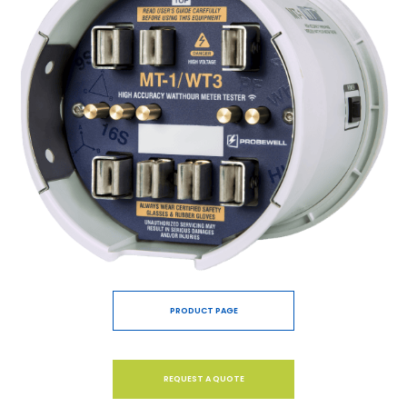
PRODUCT PAGE
REQUEST A QUOTE