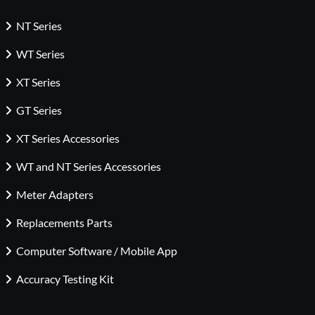
NT Series
WT Series
XT Series
GT Series
XT Series Accessories
WT and NT Series Accessories
Meter Adapters
Replacements Parts
Computer Software / Mobile App
Accuracy Testing Kit