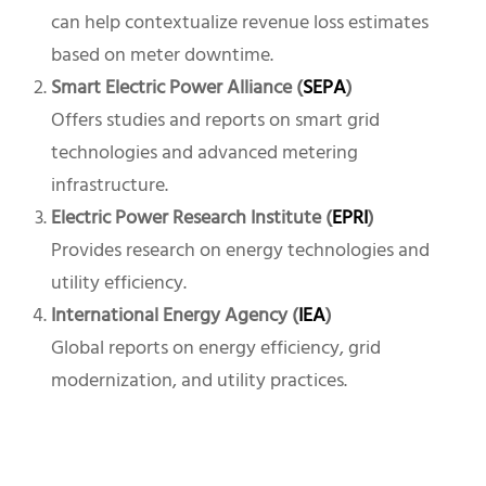
can help contextualize revenue loss estimates
based on meter downtime.
Smart Electric Power Alliance (
SEPA
)
Offers studies and reports on smart grid
technologies and advanced metering
infrastructure.
Electric Power Research Institute (
EPRI
)
Provides research on energy technologies and
utility efficiency.
International Energy Agency (
IEA
)
Global reports on energy efficiency, grid
modernization, and utility practices.