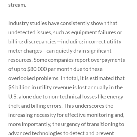
stream.
Industry studies have consistently shown that
undetected issues, such as equipment failures or
billing discrepancies—including incorrect utility
meter charges—can quietly drain significant
resources. Some companies report overpayments
of up to $80,000 per month due to these
overlooked problems. In total, it is estimated that
$6 billion in utility revenue is lost annually in the
U.S. alone due to non-technical losses like energy
theft and billing errors. This underscores the
increasing necessity for effective monitoring and,
more importantly, the urgency of transitioning to
advanced technologies to detect and prevent