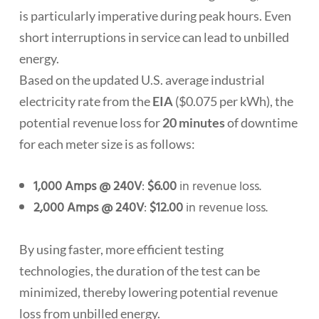
is particularly imperative during peak hours. Even
short interruptions in service can lead to unbilled
energy.
Based on the updated U.S. average industrial
electricity rate from the
EIA
($0.075 per kWh), the
potential revenue loss for
20 minutes
of downtime
for each meter size is as follows:
1,000 Amps @ 240V
:
$6.00
in revenue loss.
2,000 Amps @ 240V
:
$12.00
in revenue loss.
By using faster, more efficient testing
technologies, the duration of the test can be
minimized, thereby lowering potential revenue
loss from unbilled energy.