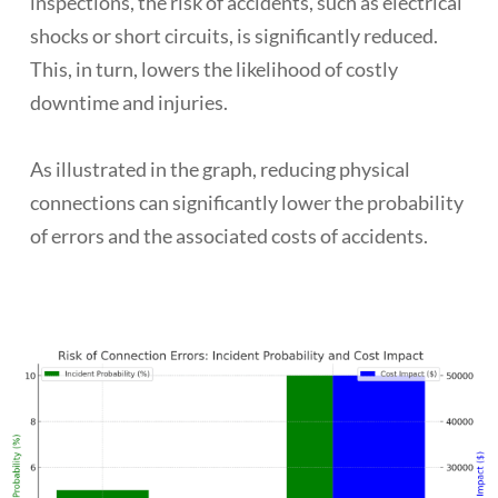
inspections, the risk of accidents, such as electrical
shocks or short circuits, is significantly reduced.
This, in turn, lowers the likelihood of costly
downtime and injuries.
As illustrated in the graph, reducing physical
connections can significantly lower the probability
of errors and the associated costs of accidents.