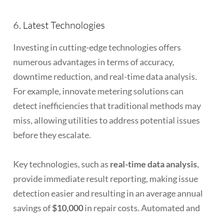
6. Latest Technologies
Investing in cutting-edge technologies offers
numerous advantages in terms of accuracy,
downtime reduction, and real-time data analysis.
For example, innovate metering solutions can
detect inefficiencies that traditional methods may
miss, allowing utilities to address potential issues
before they escalate.
Key technologies, such as
real-time data analysis
,
provide immediate result reporting, making issue
detection easier and resulting in an average annual
savings of
$10,000
in repair costs. Automated and