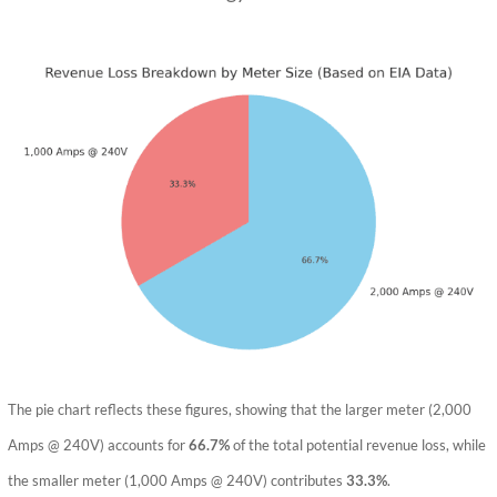
The pie chart reflects these figures, showing that the larger meter (2,000
Amps @ 240V) accounts for
66.7%
of the total potential revenue loss, while
the smaller meter (1,000 Amps @ 240V) contributes
33.3%
.