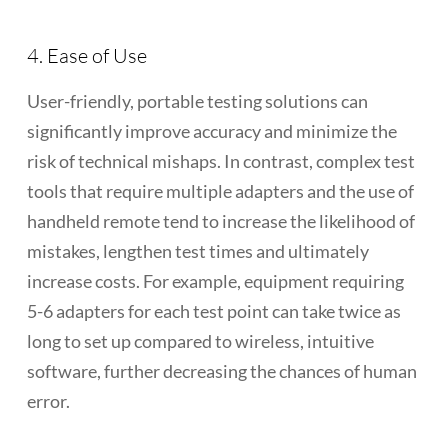
4. Ease of Use
User-friendly, portable testing solutions can
significantly improve accuracy and minimize the
risk of technical mishaps. In contrast, complex test
tools that require multiple adapters and the use of
handheld remote tend to increase the likelihood of
mistakes, lengthen test times and ultimately
increase costs. For example, equipment requiring
5-6 adapters for each test point can take twice as
long to set up compared to wireless, intuitive
software, further decreasing the chances of human
error.