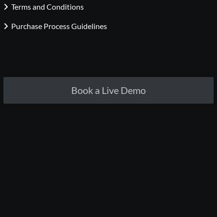
Terms and Conditions
Purchase Process Guidelines
Book a Live Demo