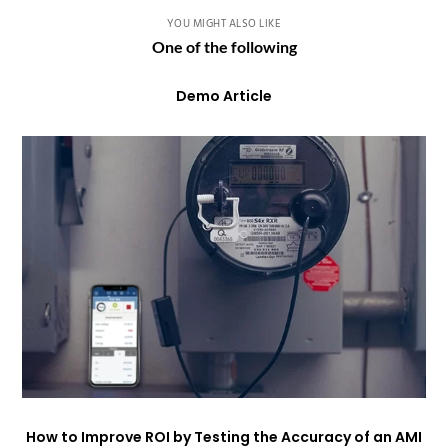
YOU MIGHT ALSO LIKE
One of the following
Demo Article
How to Improve ROI by Testing the Accuracy of an AMI