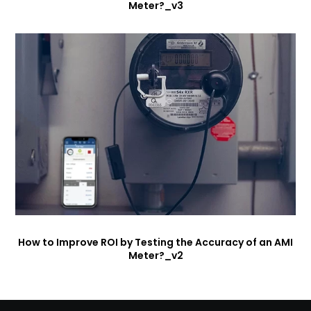
Meter?_v3
How to Improve ROI by Testing the Accuracy of an AMI
Meter?_v2