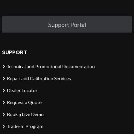
Support Portal
SUPPORT
Technical and Promotional Documentation
Repair and Calibration Services
Dealer Locator
Request a Quote
Book a Live Demo
Trade-In Program