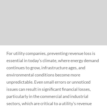
For utility companies, preventing revenue loss is
essential in today’s climate, where energy demand
continues to grow, infrastructure ages, and
environmental conditions become more
unpredictable. Even small errors or unnoticed
issues can result in significant financial losses,
particularly in the commercial and industrial
sectors, which are critical to a utility’s revenue