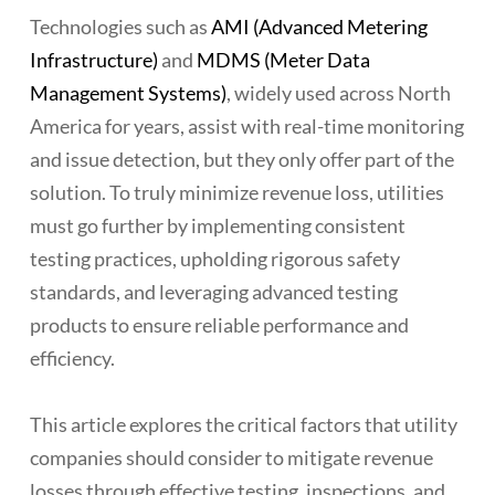
Technologies such as
AMI (Advanced Metering
Infrastructure)
and
MDMS (Meter Data
Management Systems)
, widely used across North
America for years, assist with real-time monitoring
and issue detection, but they only offer part of the
solution. To truly minimize revenue loss, utilities
must go further by implementing consistent
testing practices, upholding rigorous safety
standards, and leveraging advanced testing
products to ensure reliable performance and
efficiency.
This article explores the critical factors that utility
companies should consider to mitigate revenue
losses through effective testing, inspections, and