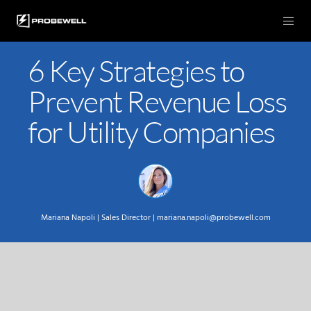
6 Key Strategies to
Prevent Revenue Loss
for Utility Companies
Mariana Napoli |
Sales Director |
mariana.napoli@probewell.com