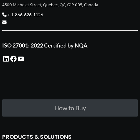
4500 Michelet Street, Quebec, QC, G1P 0B5, Canada
+ 1-866-626-1126
ISO 27001: 2022 Certified by NQA
LinkedIn
Facebook
YouTube
How to Buy
PRODUCTS & SOLUTIONS