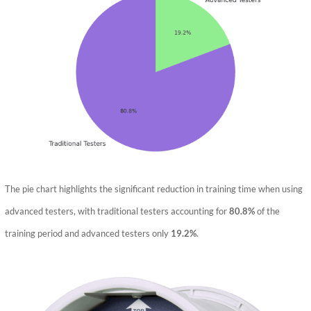
The pie chart highlights the significant reduction in training time when using
advanced testers, with traditional testers accounting for
80.8%
of the
training period and advanced testers only
19.2%
.