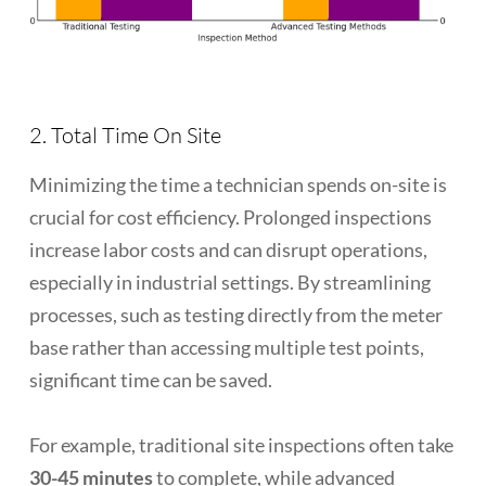
2. Total Time On Site
Minimizing the time a technician spends on-site is
crucial for cost efficiency. Prolonged inspections
increase labor costs and can disrupt operations,
especially in industrial settings. By streamlining
processes, such as testing directly from the meter
base rather than accessing multiple test points,
significant time can be saved.
For example, traditional site inspections often take
30-45 minutes
to complete, while advanced