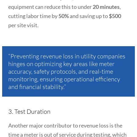
equipment can reduce this to under
20 minutes
,
cutting labor time by
50%
and saving up to
$500
per site visit.
“Preventing revenue loss in utility companies
hinges on optimizing key areas like meter
accuracy, safety protocols, and real-time
monitoring, ensuring operational efficiency
and financial stability.”
3. Test Duration
Another major contributor to revenue loss is the
time a meter is out of service during testing, which