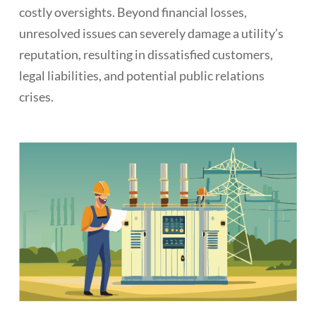
costly oversights. Beyond financial losses,
unresolved issues can severely damage a utility’s
reputation, resulting in dissatisfied customers,
legal liabilities, and potential public relations
crises.