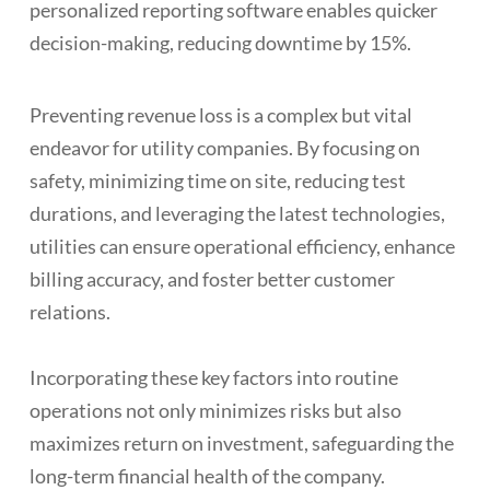
personalized reporting software enables quicker
decision-making, reducing downtime by 15%.
Preventing revenue loss is a complex but vital
endeavor for utility companies. By focusing on
safety, minimizing time on site, reducing test
durations, and leveraging the latest technologies,
utilities can ensure operational efficiency, enhance
billing accuracy, and foster better customer
relations.
Incorporating these key factors into routine
operations not only minimizes risks but also
maximizes return on investment, safeguarding the
long-term financial health of the company.