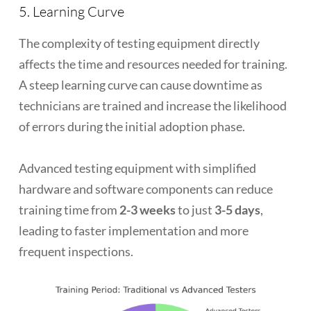
5. Learning Curve
The complexity of testing equipment directly
affects the time and resources needed for training.
A steep learning curve can cause downtime as
technicians are trained and increase the likelihood
of errors during the initial adoption phase.
Advanced testing equipment with simplified
hardware and software components can reduce
training time from
2-3 weeks
to just
3-5 days
,
leading to faster implementation and more
frequent inspections.