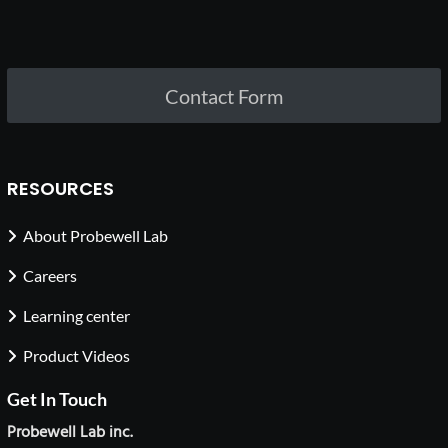
Contact Form
RESOURCES
About Probewell Lab
Careers
Learning center
Product Videos
Get In Touch
Probewell Lab inc.