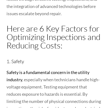
the integration of advanced technologies before
issues escalate beyond repair.
Here are 6 Key Factors for
Optimizing Inspections and
Reducing Costs:
1. Safety
Safety is a fundamental concern in the utility
industry
, especially when technicians handle high-
voltage equipment. Testing equipment that
reduces exposure to hazards is essential. By
limiting the number of physical connections during