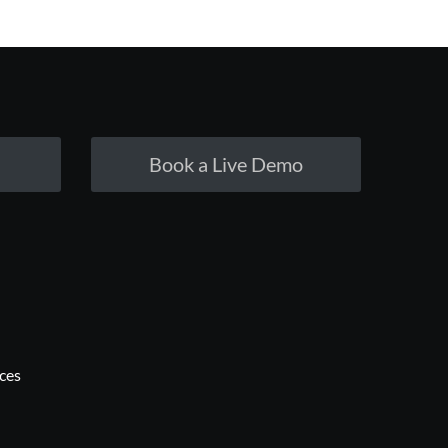
Book a Live Demo
ices