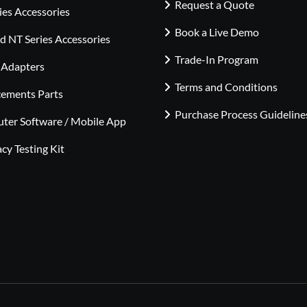
Request a Quote
ies Accessories
Book a Live Demo
 NT Series Accessories
Trade-In Program
 Adapters
Terms and Conditions
cements Parts
Purchase Process Guideline
ter Software / Mobile App
cy Testing Kit