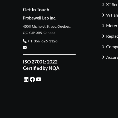
XT Ser
Get In Touch
WT and
Probewell Lab inc.
Meter
4500 Michelet Street, Quebec,
QC, G1P 0B5, Canada
Repla
+ 1-866-626-1126
Compu
Accura
ISO 27001: 2022
Certified by NQA
LinkedIn
Facebook
YouTube