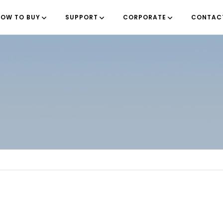
OW TO BUY
SUPPORT
CORPORATE
CONTAC