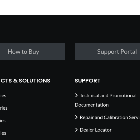
How to Buy
Support Portal
CTS & SOLUTIONS
SUPPORT
ies
Technical and Promotional
Documentation
ries
Repair and Calibration Serv
ies
Dealer Locator
ies