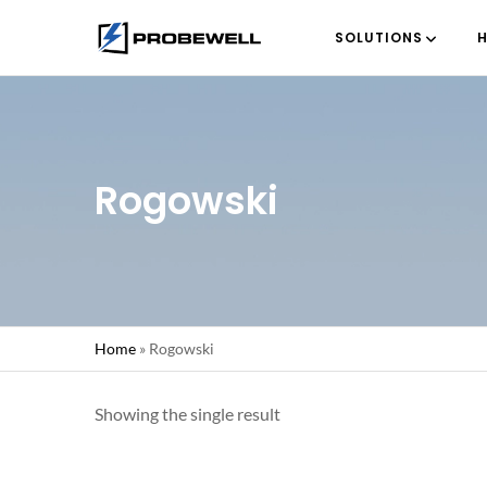
SOLUTIONS
H
Rogowski
Home
»
Rogowski
Showing the single result