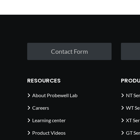
Contact Form
RESOURCES
PRODU
About Probewell Lab
NT Ser
Careers
WT Se
Learning center
XT Ser
Product Videos
GT Ser