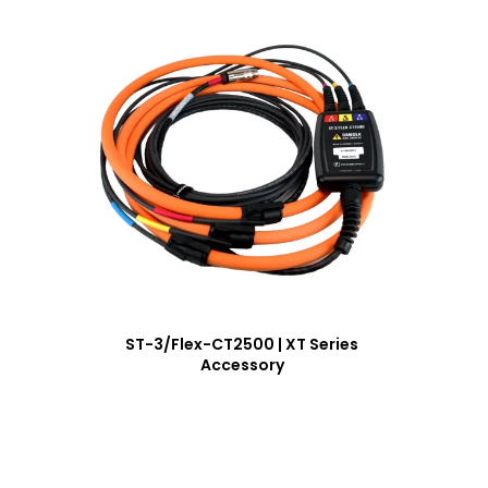
ST-3/Flex-CT2500 | XT Series
Accessory