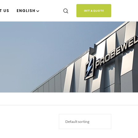
T US
ENGLISH
GET A QUOTE