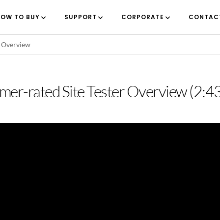
OW TO BUY
SUPPORT
CORPORATE
CONTAC
r Overview
rmer-rated Site Tester Overview (2:4