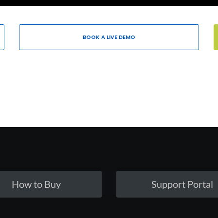
BOOK A LIVE DEMO
How to Buy
Support Portal