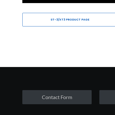
ST-3/XT3 PRODUCT PAGE
Contact Form