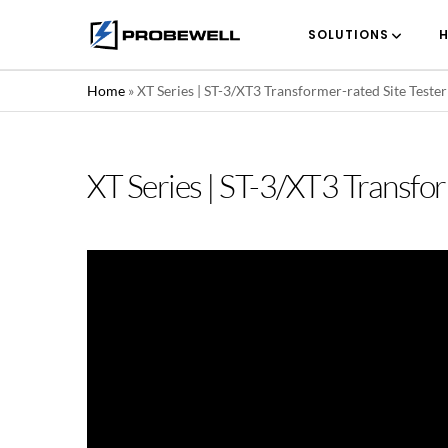
SOLUTIONS
H
Home
»
XT Series | ST-3/XT3 Transformer-rated Site Teste
XT Series | ST-3/XT3 Transfo