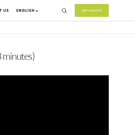
T US
ENGLISH
GET A QUOTE
3 minutes)