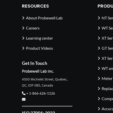
RESOURCES
PRODU
About Probewell Lab
NT Ser
Careers
WT Se
Learning center
XT Ser
Product Videos
GT Ser
XT Ser
Get In Touch
WT and
Probewell Lab inc.
Meter
4500 Michelet Street, Quebec,
QC, G1P 0B5, Canada
Repla
+ 1-866-626-1126
Compu
Accura
ISO 27001: 2022