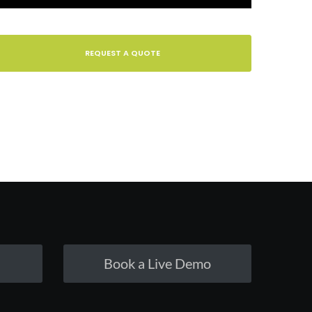
REQUEST A QUOTE
Book a Live Demo