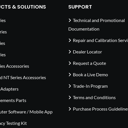
CTS & SOLUTIONS
SUPPORT
ies
Technical and Promotional
Documentation
ries
Repair and Calibration Serv
ies
Dealer Locator
ies
Request a Quote
ies Accessories
Book a Live Demo
 NT Series Accessories
Trade-In Program
 Adapters
Terms and Conditions
cements Parts
Purchase Process Guideline
ter Software / Mobile App
cy Testing Kit