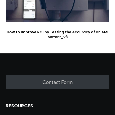
How to Improve ROI by Testing the Accuracy of an AMI
Meter?_v3
Contact Form
RESOURCES