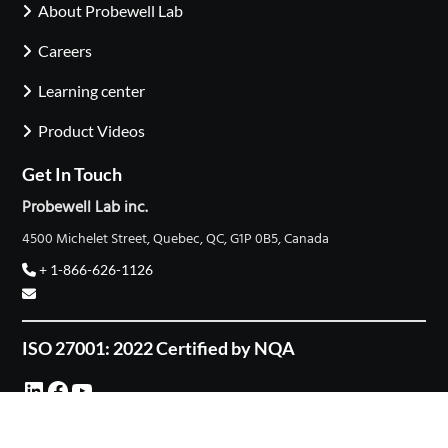
About Probewell Lab
Careers
Learning center
Product Videos
Get In Touch
Probewell Lab inc.
4500 Michelet Street, Quebec, QC, G1P 0B5, Canada
+ 1-866-626-1126
ISO 27001: 2022 Certified by NQA
LinkedIn
Facebook
YouTube