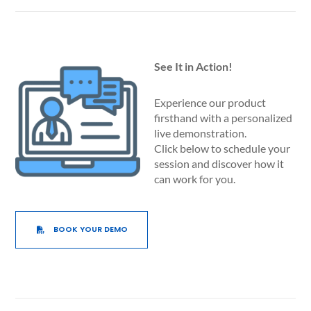
See It in Action!
Experience our product
firsthand with a personalized
live demonstration.
Click below to schedule your
session and discover how it
can work for you.
BOOK YOUR DEMO