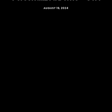
AUGUST 19, 2024