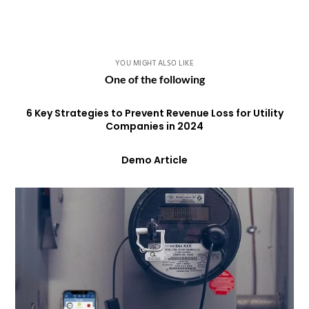
YOU MIGHT ALSO LIKE
One of the following
6 Key Strategies to Prevent Revenue Loss for Utility
Companies in 2024
Demo Article