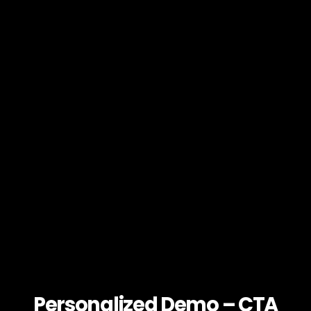
Personalized Demo – CTA