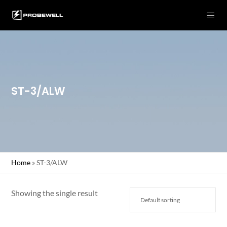
ST-3/ALW
Home
»
ST-3/ALW
Showing the single result