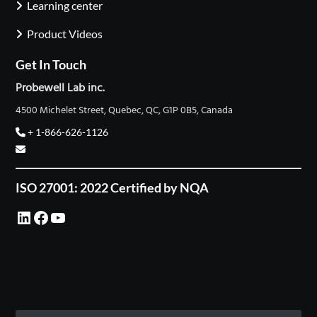
Learning center
Product Videos
Get In Touch
Probewell Lab inc.
4500 Michelet Street, Quebec, QC, G1P 0B5, Canada
+ 1-866-626-1126
ISO 27001: 2022 Certified by NQA
LinkedIn
Facebook
YouTube