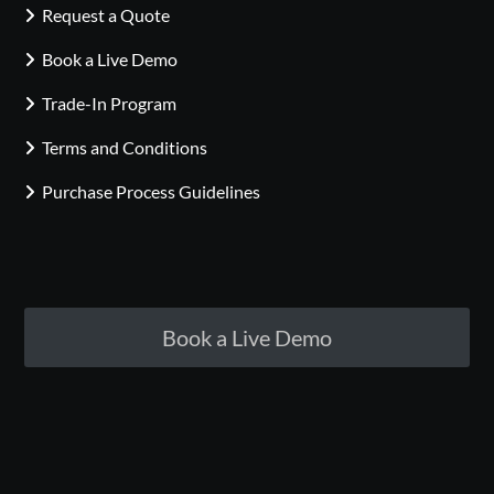
Request a Quote
Book a Live Demo
Trade-In Program
Terms and Conditions
Purchase Process Guidelines
Book a Live Demo