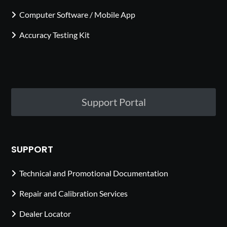
Computer Software / Mobile App
Accuracy Testing Kit
Support Portal
SUPPORT
Technical and Promotional Documentation
Repair and Calibration Services
Dealer Locator