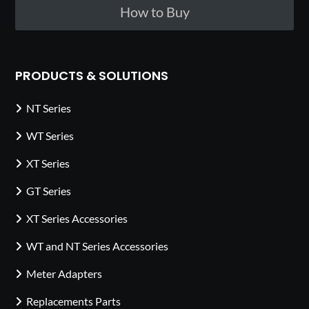
How to Buy
PRODUCTS & SOLUTIONS
NT Series
WT Series
XT Series
GT Series
XT Series Accessories
WT and NT Series Accessories
Meter Adapters
Replacements Parts