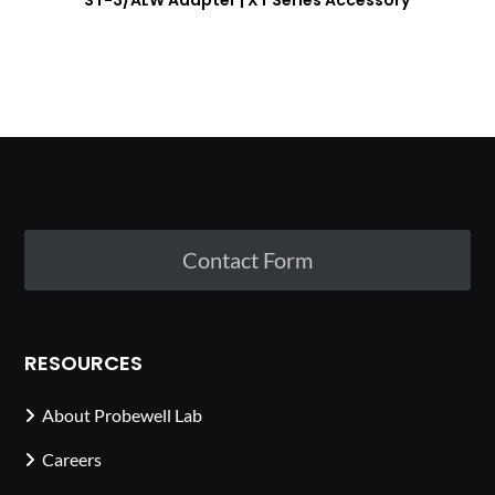
ST-3/ALW Adapter | XT Series Accessory
Contact Form
RESOURCES
About Probewell Lab
Careers