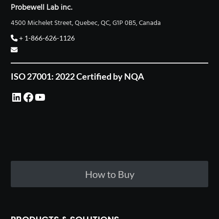
Probewell Lab inc.
4500 Michelet Street, Quebec, QC, G1P 0B5, Canada
+ 1-866-626-1126
ISO 27001: 2022 Certified by NQA
LinkedIn
Facebook
YouTube
How to Buy