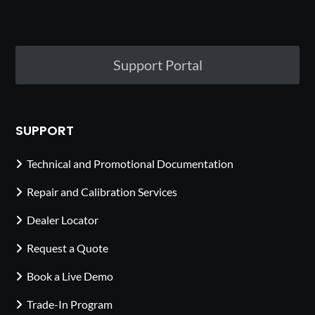
Support Portal
SUPPORT
Technical and Promotional Documentation
Repair and Calibration Services
Dealer Locator
Request a Quote
Book a Live Demo
Trade-In Program