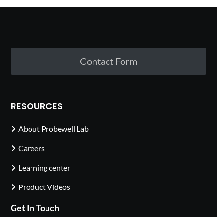
Contact Form
RESOURCES
About Probewell Lab
Careers
Learning center
Product Videos
Get In Touch