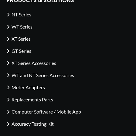
PRODUCTS & SOLUTIONS
NT Series
WT Series
XT Series
GT Series
XT Series Accessories
WT and NT Series Accessories
Meter Adapters
Replacements Parts
Computer Software / Mobile App
Accuracy Testing Kit