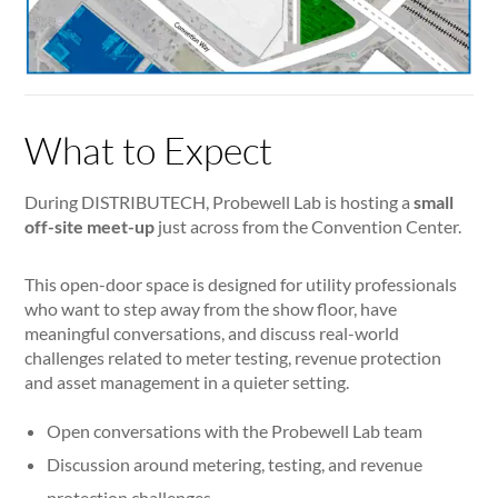
What to Expect
During DISTRIBUTECH, Probewell Lab is hosting a
small
off-site meet-up
just across from the Convention Center.
This open-door space is designed for utility professionals
who want to step away from the show floor, have
meaningful conversations, and discuss real-world
challenges related to meter testing, revenue protection
and asset management in a quieter setting.
Open conversations with the Probewell Lab team
Discussion around metering, testing, and revenue
protection challenges