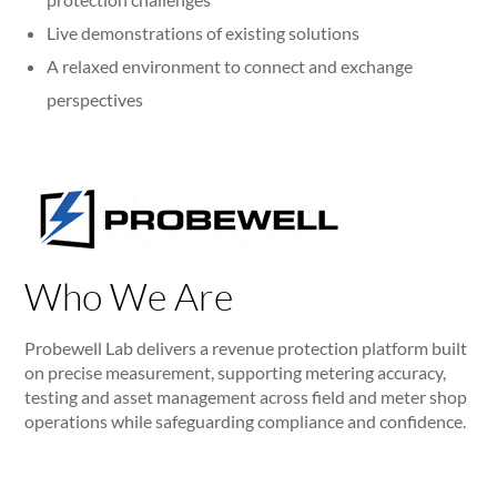
Live demonstrations of existing solutions
A relaxed environment to connect and exchange
perspectives
Who We Are
Probewell Lab delivers a revenue protection platform built
on precise measurement, supporting metering accuracy,
testing and asset management across field and meter shop
operations while safeguarding compliance and confidence.