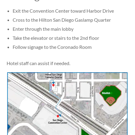
Exit the Convention Center toward Harbor Drive
Cross to the Hilton San Diego Gaslamp Quarter
Enter through the main lobby
Take the elevator or stairs to the 2nd floor
Follow signage to the Coronado Room
Hotel staff can assist if needed.