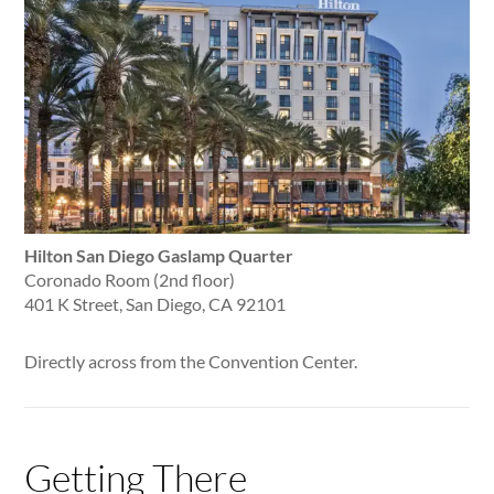
Hilton San Diego Gaslamp Quarter
Coronado Room (2nd floor)
401 K Street, San Diego, CA 92101
Directly across from the Convention Center.
Getting There