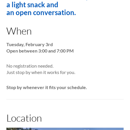
a light snack and
an open conversation.
When
Tuesday, February 3rd
Open between 3:00 and 7:00 PM
No registration needed.
Just stop by when it works for you.
Stop by whenever it fits your schedule.
Location