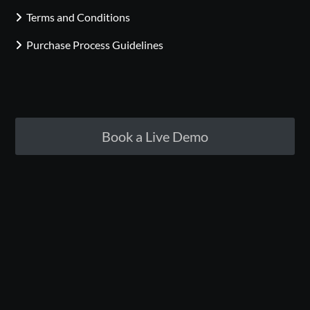
Terms and Conditions
Purchase Process Guidelines
Book a Live Demo