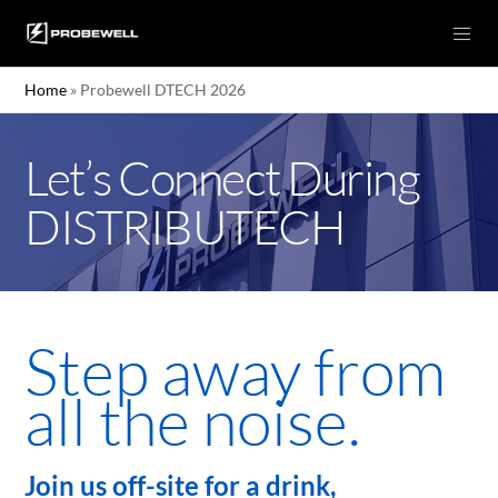
Home
»
Probewell DTECH 2026
Let’s Connect During
DISTRIBUTECH
Step away from
all the noise.
Join us off-site for a drink,